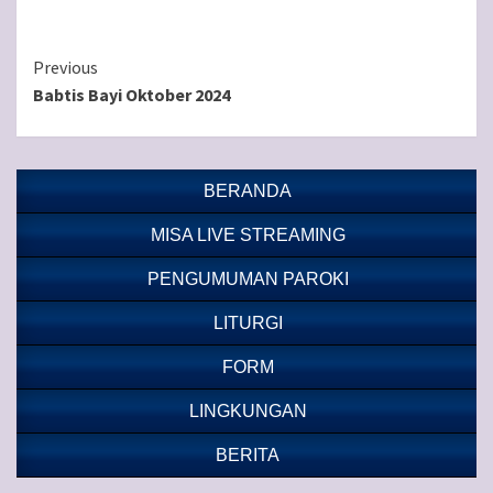
Continue
Previous
Babtis Bayi Oktober 2024
Reading
BERANDA
MISA LIVE STREAMING
PENGUMUMAN PAROKI
LITURGI
FORM
LINGKUNGAN
BERITA