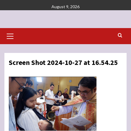
Skip
August 9, 2026
to
content
Primary
Menu
Screen Shot 2024-10-27 at 16.54.25