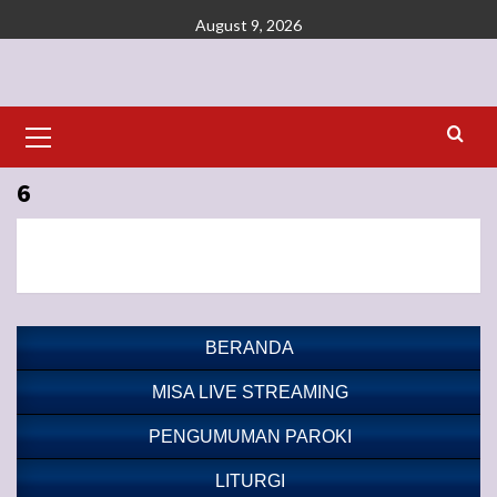
Skip
August 9, 2026
to
content
Primary
Menu
6
BERANDA
MISA LIVE STREAMING
PENGUMUMAN PAROKI
LITURGI