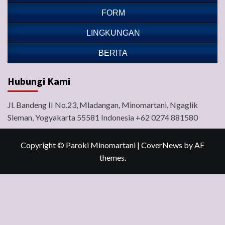
FORM
LINGKUNGAN
BERITA
Hubungi Kami
Jl. Bandeng II No.23, Mladangan, Minomartani, Ngaglik
Sleman, Yogyakarta 55581 Indonesia +62 0274 881580
Copyright © Paroki Minomartani
|
CoverNews
by AF
themes.