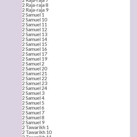
2 Raja-raja 8
2 Raja-raja 9
2 Samuel 1
2 Samuel 10
2 Samuel 11
2 Samuel 12
2 Samuel 13
2 Samuel 14
2 Samuel 15
2 Samuel 16
2 Samuel 17
2 Samuel 19
2 Samuel 2
2 Samuel 20
2 Samuel 21
2 Samuel 22
2 Samuel 23
2 Samuel 24
2 Samuel 3
2 Samuel 4
2 Samuel 5
2 Samuel 6
2 Samuel 7
2 Samuel 8
2 Samuel 9
2 Tawarikh 1
2 Tawarikh 10
2 Tawarikh 11