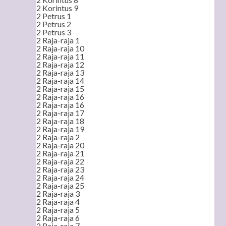
2 Korintus 9
2 Petrus 1
2 Petrus 2
2 Petrus 3
2 Raja-raja 1
2 Raja-raja 10
2 Raja-raja 11
2 Raja-raja 12
2 Raja-raja 13
2 Raja-raja 14
2 Raja-raja 15
2 Raja-raja 16
2 Raja-raja 16
2 Raja-raja 17
2 Raja-raja 18
2 Raja-raja 19
2 Raja-raja 2
2 Raja-raja 20
2 Raja-raja 21
2 Raja-raja 22
2 Raja-raja 23
2 Raja-raja 24
2 Raja-raja 25
2 Raja-raja 3
2 Raja-raja 4
2 Raja-raja 5
2 Raja-raja 6
2 Raja-raja 7