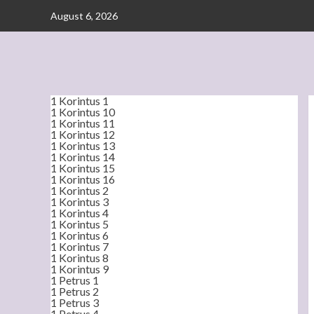
Skip
August 6, 2026
to
content
1 Korintus 1
1 Korintus 10
1 Korintus 11
1 Korintus 12
1 Korintus 13
1 Korintus 14
1 Korintus 15
1 Korintus 16
1 Korintus 2
1 Korintus 3
1 Korintus 4
1 Korintus 5
1 Korintus 6
1 Korintus 7
1 Korintus 8
1 Korintus 9
1 Petrus 1
1 Petrus 2
1 Petrus 3
1 Petrus 4