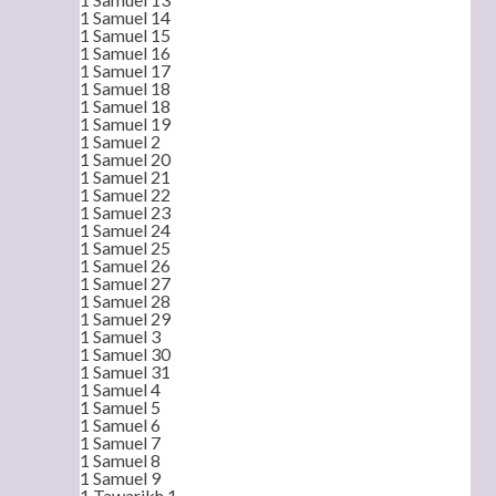
1 Samuel 14
1 Samuel 15
1 Samuel 16
1 Samuel 17
1 Samuel 18
1 Samuel 18
1 Samuel 19
1 Samuel 2
1 Samuel 20
1 Samuel 21
1 Samuel 22
1 Samuel 23
1 Samuel 24
1 Samuel 25
1 Samuel 26
1 Samuel 27
1 Samuel 28
1 Samuel 29
1 Samuel 3
1 Samuel 30
1 Samuel 31
1 Samuel 4
1 Samuel 5
1 Samuel 6
1 Samuel 7
1 Samuel 8
1 Samuel 9
1 Tawarikh 1