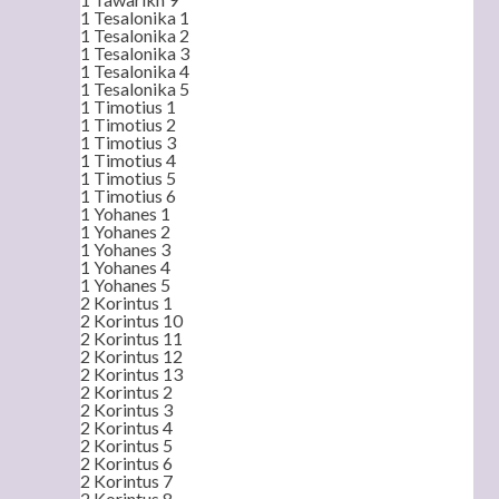
1 Tesalonika 1
1 Tesalonika 2
1 Tesalonika 3
1 Tesalonika 4
1 Tesalonika 5
1 Timotius 1
1 Timotius 2
1 Timotius 3
1 Timotius 4
1 Timotius 5
1 Timotius 6
1 Yohanes 1
1 Yohanes 2
1 Yohanes 3
1 Yohanes 4
1 Yohanes 5
2 Korintus 1
2 Korintus 10
2 Korintus 11
2 Korintus 12
2 Korintus 13
2 Korintus 2
2 Korintus 3
2 Korintus 4
2 Korintus 5
2 Korintus 6
2 Korintus 7
2 Korintus 8