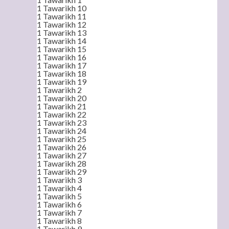
1 Tawarikh 10
1 Tawarikh 11
1 Tawarikh 12
1 Tawarikh 13
1 Tawarikh 14
1 Tawarikh 15
1 Tawarikh 16
1 Tawarikh 17
1 Tawarikh 18
1 Tawarikh 19
1 Tawarikh 2
1 Tawarikh 20
1 Tawarikh 21
1 Tawarikh 22
1 Tawarikh 23
1 Tawarikh 24
1 Tawarikh 25
1 Tawarikh 26
1 Tawarikh 27
1 Tawarikh 28
1 Tawarikh 29
1 Tawarikh 3
1 Tawarikh 4
1 Tawarikh 5
1 Tawarikh 6
1 Tawarikh 7
1 Tawarikh 8
1 Tawarikh 9