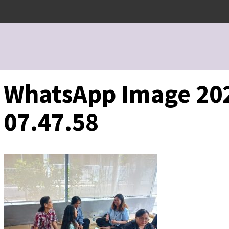
WhatsApp Image 202
07.47.58