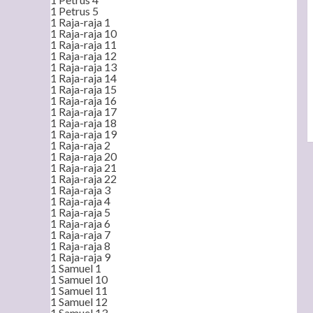
1 Petrus 5
1 Raja-raja 1
1 Raja-raja 10
1 Raja-raja 11
1 Raja-raja 12
1 Raja-raja 13
1 Raja-raja 14
1 Raja-raja 15
1 Raja-raja 16
1 Raja-raja 17
1 Raja-raja 18
1 Raja-raja 19
1 Raja-raja 2
1 Raja-raja 20
1 Raja-raja 21
1 Raja-raja 22
1 Raja-raja 3
1 Raja-raja 4
1 Raja-raja 5
1 Raja-raja 6
1 Raja-raja 7
1 Raja-raja 8
1 Raja-raja 9
1 Samuel 1
1 Samuel 10
1 Samuel 11
1 Samuel 12
1 Samuel 13