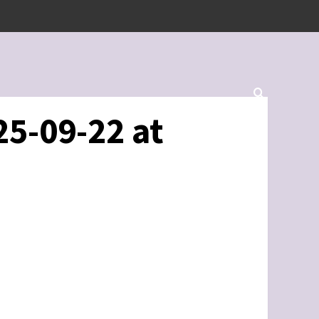
5-09-22 at