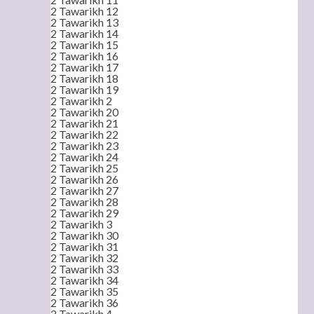
2 Tawarikh 12
2 Tawarikh 13
2 Tawarikh 14
2 Tawarikh 15
2 Tawarikh 16
2 Tawarikh 17
2 Tawarikh 18
2 Tawarikh 19
2 Tawarikh 2
2 Tawarikh 20
2 Tawarikh 21
2 Tawarikh 22
2 Tawarikh 23
2 Tawarikh 24
2 Tawarikh 25
2 Tawarikh 26
2 Tawarikh 27
2 Tawarikh 28
2 Tawarikh 29
2 Tawarikh 3
2 Tawarikh 30
2 Tawarikh 31
2 Tawarikh 32
2 Tawarikh 33
2 Tawarikh 34
2 Tawarikh 35
2 Tawarikh 36
2 Tawarikh 4