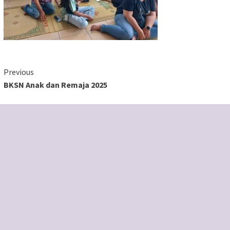
Continue
Previous
BKSN Anak dan Remaja 2025
Reading