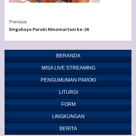
Continue
Previous
Dirgahayu Paroki Minomartani ke-26
Reading
BERANDA
MISA LIVE STREAMING
PENGUMUMAN PAROKI
LITURGI
FORM
LINGKUNGAN
BERITA