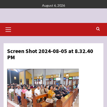
Skip
August 6, 2026
to
content
Primary
Menu
Screen Shot 2024-08-05 at 8.32.40
PM