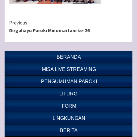
Continue
Previous
Dirgahayu Paroki Minomartani ke-26
Reading
BERANDA
MISA LIVE STREAMING
PENGUMUMAN PAROKI
LITURGI
FORM
LINGKUNGAN
BERITA