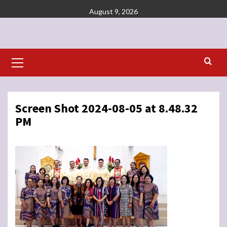
Skip
August 9, 2026
to
content
Primary
Menu
Screen Shot 2024-08-05 at 8.48.32
PM