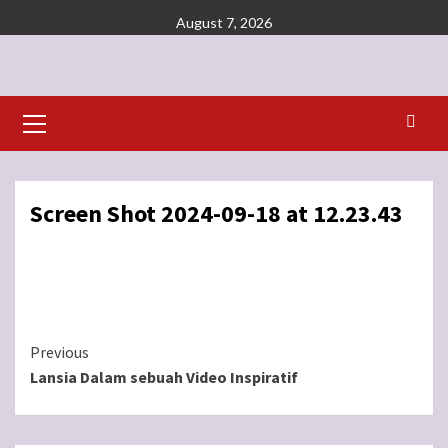
Skip
August 7, 2026
to
content
Primary
Menu
Screen Shot 2024-09-18 at 12.23.43
Continue
Previous
Lansia Dalam sebuah Video Inspiratif
Reading