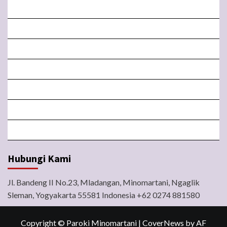
BERANDA
MISA LIVE STREAMING
PENGUMUMAN PAROKI
LITURGI
FORM
LINGKUNGAN
BERITA
Hubungi Kami
Jl. Bandeng II No.23, Mladangan, Minomartani, Ngaglik
Sleman, Yogyakarta 55581 Indonesia +62 0274 881580
Copyright © Paroki Minomartani
|
CoverNews
by AF