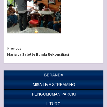
Continue
Previous
Maria La Salette Bunda Rekonsiliasi
Reading
BERANDA
MISA LIVE STREAMING
PENGUMUMAN PAROKI
LITURGI