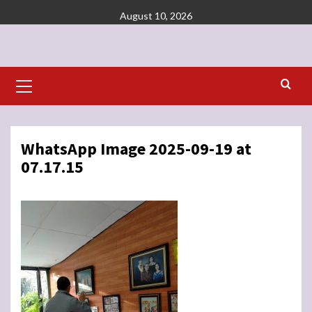
Skip
August 10, 2026
to
content
Primary
Menu
WhatsApp Image 2025-09-19 at
07.17.15