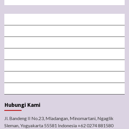
BERANDA
MISA LIVE STREAMING
PENGUMUMAN PAROKI
LITURGI
FORM
LINGKUNGAN
BERITA
Hubungi Kami
Jl. Bandeng II No.23, Mladangan, Minomartani, Ngaglik
Sleman, Yogyakarta 55581 Indonesia +62 0274 881580