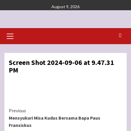
Skip
August 9, 2026
to
content
Primary
Menu
Screen Shot 2024-09-06 at 9.47.31
PM
Continue
Previous
Mensyukuri Misa Kudus Bersama Bapa Paus
Reading
Fransiskus