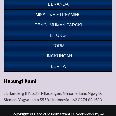
BERANDA
MISA LIVE STREAMING
PENGUMUMAN PAROKI
LITURGI
FORM
LINGKUNGAN
BERITA
Hubungi Kami
Jl. Bandeng II No.23, Mladangan, Minomartani, Ngaglik
Sleman, Yogyakarta 55581 Indonesia +62 0274 881580
Copyright © Paroki Minomartani
|
CoverNews
by AF