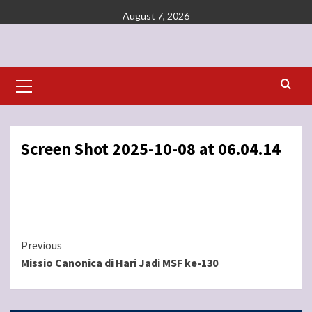
Skip
August 7, 2026
to
content
Primary
Menu
Screen Shot 2025-10-08 at 06.04.14
Continue
Previous
Missio Canonica di Hari Jadi MSF ke-130
Reading