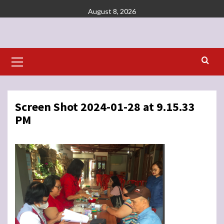
Skip
August 8, 2026
to
content
Primary
Menu
Screen Shot 2024-01-28 at 9.15.33
PM