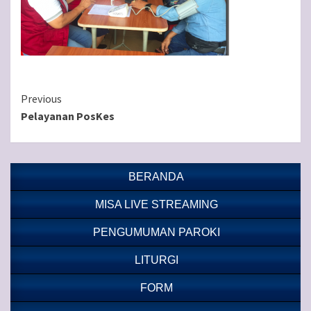
Continue
Previous
Pelayanan PosKes
Reading
BERANDA
MISA LIVE STREAMING
PENGUMUMAN PAROKI
LITURGI
FORM