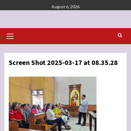
Skip
August 6, 2026
to
content
Primary
Menu
Screen Shot 2025-03-17 at 08.35.28