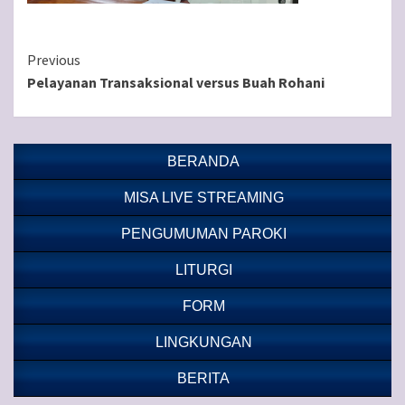
Continue
Previous
Pelayanan Transaksional versus Buah Rohani
Reading
BERANDA
MISA LIVE STREAMING
PENGUMUMAN PAROKI
LITURGI
FORM
LINGKUNGAN
BERITA