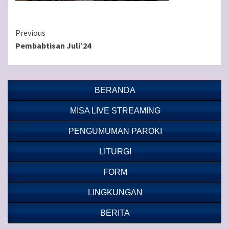
Continue
Previous
Pembabtisan Juli’24
Reading
BERANDA
MISA LIVE STREAMING
PENGUMUMAN PAROKI
LITURGI
FORM
LINGKUNGAN
BERITA