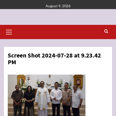
Skip
August 9, 2026
to
content
Primary
Menu
Screen Shot 2024-07-28 at 9.23.42
PM