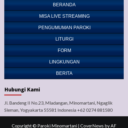
BERANDA
MISA LIVE STREAMING
PENGUMUMAN PAROKI
LITURGI
FORM
LINGKUNGAN
BERITA
Hubungi Kami
Jl. Bandeng II No.23, Mladangan, Minomartani, Ngaglik
Sleman, Yogyakarta 55581 Indonesia +62 0274 881580
Copyright © Paroki Minomartani
|
CoverNews
by AF