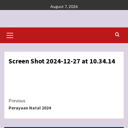
Skip
August 7, 2026
to
content
Primary
Menu
Screen Shot 2024-12-27 at 10.34.14
Continue
Previous
Perayaan Natal 2024
Reading