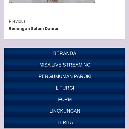
Continue
Previous
Renungan Salam Damai
Reading
BERANDA
MISA LIVE STREAMING
PENGUMUMAN PAROKI
LITURGI
FORM
LINGKUNGAN
BERITA