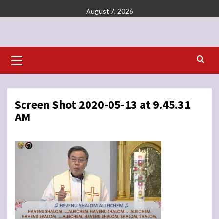
Skip
August 7, 2026
to
content
Primary
Menu
Screen Shot 2020-05-13 at 9.45.31
AM