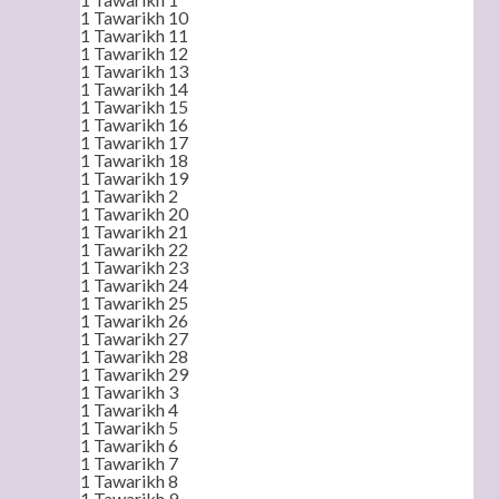
1 Tawarikh 10
1 Tawarikh 11
1 Tawarikh 12
1 Tawarikh 13
1 Tawarikh 14
1 Tawarikh 15
1 Tawarikh 16
1 Tawarikh 17
1 Tawarikh 18
1 Tawarikh 19
1 Tawarikh 2
1 Tawarikh 20
1 Tawarikh 21
1 Tawarikh 22
1 Tawarikh 23
1 Tawarikh 24
1 Tawarikh 25
1 Tawarikh 26
1 Tawarikh 27
1 Tawarikh 28
1 Tawarikh 29
1 Tawarikh 3
1 Tawarikh 4
1 Tawarikh 5
1 Tawarikh 6
1 Tawarikh 7
1 Tawarikh 8
1 Tawarikh 9