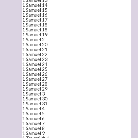
1 Samuel 14
1 Samuel 15
1 Samuel 16
1 Samuel 17
1 Samuel 18
1 Samuel 18
1 Samuel 19
1 Samuel 2
1 Samuel 20
1 Samuel 21
1 Samuel 22
1 Samuel 23
1 Samuel 24
1 Samuel 25
1 Samuel 26
1 Samuel 27
1 Samuel 28
1 Samuel 29
1 Samuel 3
1 Samuel 30
1 Samuel 31
1 Samuel 4
1 Samuel 5
1 Samuel 6
1 Samuel 7
1 Samuel 8
1 Samuel 9
1 Tawarikh 1