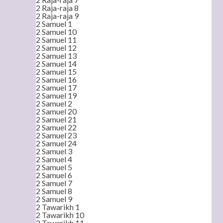
2 Raja-raja 8
2 Raja-raja 9
2 Samuel 1
2 Samuel 10
2 Samuel 11
2 Samuel 12
2 Samuel 13
2 Samuel 14
2 Samuel 15
2 Samuel 16
2 Samuel 17
2 Samuel 19
2 Samuel 2
2 Samuel 20
2 Samuel 21
2 Samuel 22
2 Samuel 23
2 Samuel 24
2 Samuel 3
2 Samuel 4
2 Samuel 5
2 Samuel 6
2 Samuel 7
2 Samuel 8
2 Samuel 9
2 Tawarikh 1
2 Tawarikh 10
2 Tawarikh 11