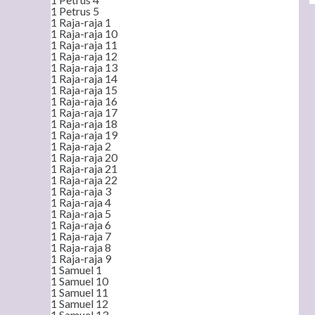
1 Petrus 5
1 Raja-raja 1
1 Raja-raja 10
1 Raja-raja 11
1 Raja-raja 12
1 Raja-raja 13
1 Raja-raja 14
1 Raja-raja 15
1 Raja-raja 16
1 Raja-raja 17
1 Raja-raja 18
1 Raja-raja 19
1 Raja-raja 2
1 Raja-raja 20
1 Raja-raja 21
1 Raja-raja 22
1 Raja-raja 3
1 Raja-raja 4
1 Raja-raja 5
1 Raja-raja 6
1 Raja-raja 7
1 Raja-raja 8
1 Raja-raja 9
1 Samuel 1
1 Samuel 10
1 Samuel 11
1 Samuel 12
1 Samuel 13