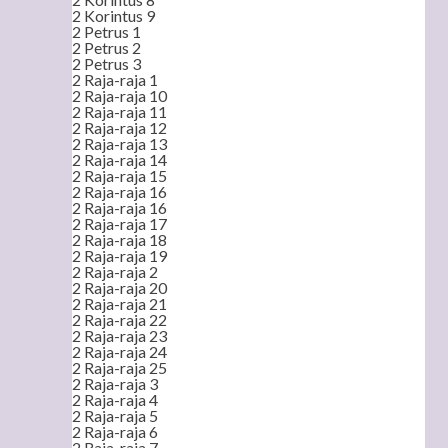
2 Korintus 9
2 Petrus 1
2 Petrus 2
2 Petrus 3
2 Raja-raja 1
2 Raja-raja 10
2 Raja-raja 11
2 Raja-raja 12
2 Raja-raja 13
2 Raja-raja 14
2 Raja-raja 15
2 Raja-raja 16
2 Raja-raja 16
2 Raja-raja 17
2 Raja-raja 18
2 Raja-raja 19
2 Raja-raja 2
2 Raja-raja 20
2 Raja-raja 21
2 Raja-raja 22
2 Raja-raja 23
2 Raja-raja 24
2 Raja-raja 25
2 Raja-raja 3
2 Raja-raja 4
2 Raja-raja 5
2 Raja-raja 6
2 Raja-raja 7