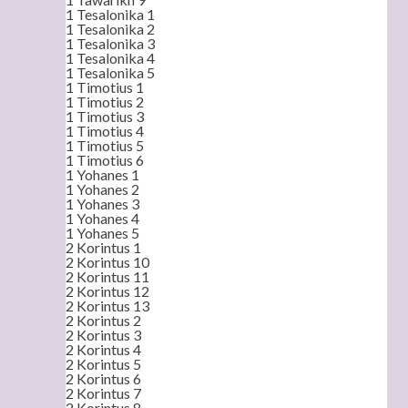
1 Tesalonika 1
1 Tesalonika 2
1 Tesalonika 3
1 Tesalonika 4
1 Tesalonika 5
1 Timotius 1
1 Timotius 2
1 Timotius 3
1 Timotius 4
1 Timotius 5
1 Timotius 6
1 Yohanes 1
1 Yohanes 2
1 Yohanes 3
1 Yohanes 4
1 Yohanes 5
2 Korintus 1
2 Korintus 10
2 Korintus 11
2 Korintus 12
2 Korintus 13
2 Korintus 2
2 Korintus 3
2 Korintus 4
2 Korintus 5
2 Korintus 6
2 Korintus 7
2 Korintus 8