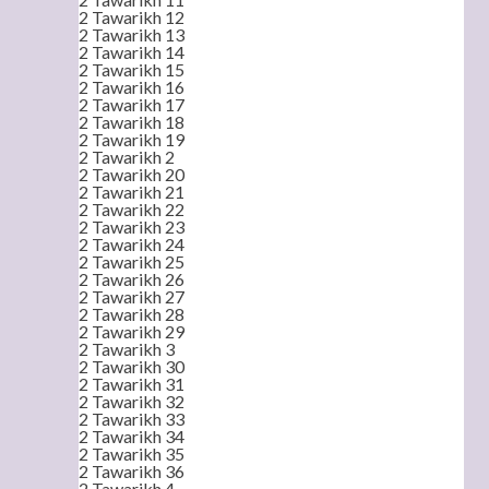
2 Tawarikh 12
2 Tawarikh 13
2 Tawarikh 14
2 Tawarikh 15
2 Tawarikh 16
2 Tawarikh 17
2 Tawarikh 18
2 Tawarikh 19
2 Tawarikh 2
2 Tawarikh 20
2 Tawarikh 21
2 Tawarikh 22
2 Tawarikh 23
2 Tawarikh 24
2 Tawarikh 25
2 Tawarikh 26
2 Tawarikh 27
2 Tawarikh 28
2 Tawarikh 29
2 Tawarikh 3
2 Tawarikh 30
2 Tawarikh 31
2 Tawarikh 32
2 Tawarikh 33
2 Tawarikh 34
2 Tawarikh 35
2 Tawarikh 36
2 Tawarikh 4