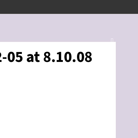
-05 at 8.10.08