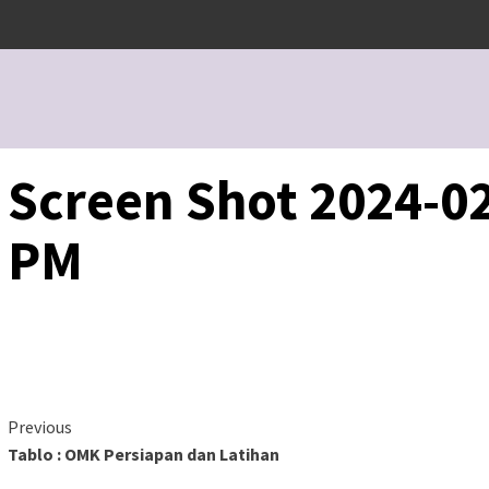
Screen Shot 2024-02
PM
Continue
Previous
Tablo : OMK Persiapan dan Latihan
Reading