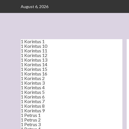
Skip
August 6, 2026
to
content
1 Korintus 1
1 Korintus 10
1 Korintus 11
1 Korintus 12
1 Korintus 13
1 Korintus 14
1 Korintus 15
1 Korintus 16
1 Korintus 2
1 Korintus 3
1 Korintus 4
1 Korintus 5
1 Korintus 6
1 Korintus 7
1 Korintus 8
1 Korintus 9
1 Petrus 1
1 Petrus 2
1 Petrus 3
1 Petrus 4