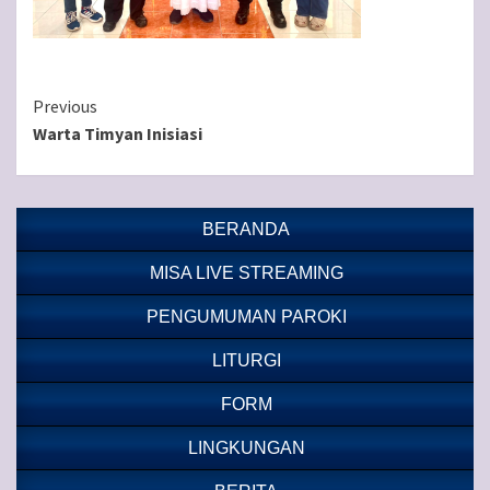
Continue
Previous
Warta Timyan Inisiasi
Reading
BERANDA
MISA LIVE STREAMING
PENGUMUMAN PAROKI
LITURGI
FORM
LINGKUNGAN