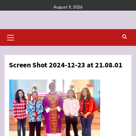
Skip
August 9, 2026
to
content
Primary
Menu
Screen Shot 2024-12-23 at 21.08.01