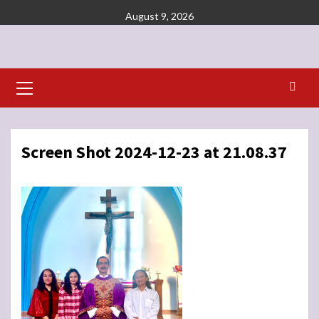
Skip
August 9, 2026
to
content
Primary
Menu
Screen Shot 2024-12-23 at 21.08.37