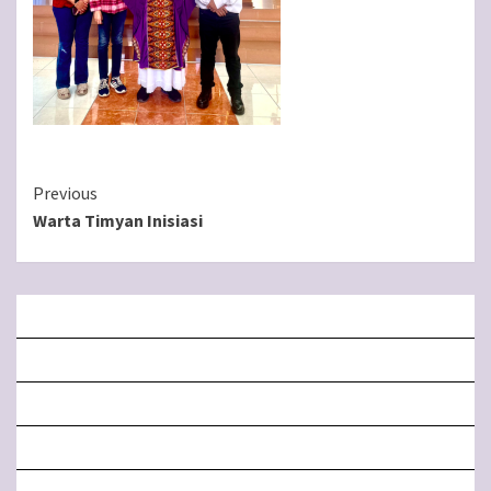
Continue
Previous
Warta Timyan Inisiasi
Reading
BERANDA
MISA LIVE STREAMING
PENGUMUMAN PAROKI
LITURGI