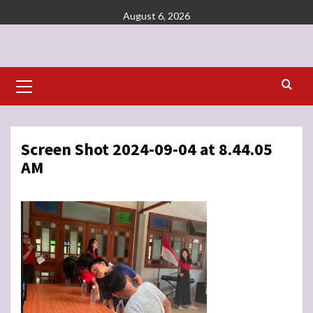
Skip
August 6, 2026
to
content
Primary
Menu
Screen Shot 2024-09-04 at 8.44.05
AM