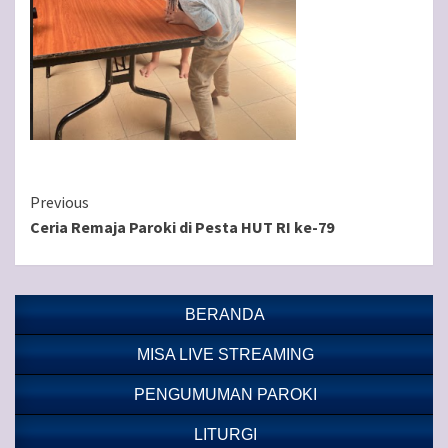
Continue
Previous
Ceria Remaja Paroki di Pesta HUT RI ke-79
Reading
BERANDA
MISA LIVE STREAMING
PENGUMUMAN PAROKI
LITURGI