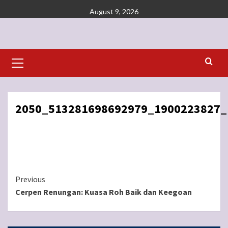
Skip
August 9, 2026
to
content
Primary
Menu
2050_513281698692979_1900223827_
Continue
Previous
Cerpen Renungan: Kuasa Roh Baik dan Keegoan
Reading