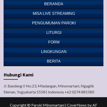
BERANDA
MISA LIVE STREAMING
PENGUMUMAN PAROKI
LITURGI
FORM
LINGKUNGAN
BERITA
Hubungi Kami
Jl. Bandeng II No.23, Mladangan, Minomartani, Ngaglik
Sleman, Yogyakarta 55581 Indonesia +62 0274 881580
Copyright © Paroki Minomartani
|
CoverNews
by AF