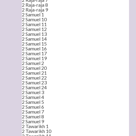
2 Raja-raja 8
2 Raja-raja 9
2 Samuel 1
2 Samuel 10
2 Samuel 11
2 Samuel 12
2 Samuel 13
2 Samuel 14
2 Samuel 15
2 Samuel 16
2 Samuel 17
2 Samuel 19
2 Samuel 2
2 Samuel 20
2 Samuel 21
2 Samuel 22
2 Samuel 23
2 Samuel 24
2 Samuel 3
2 Samuel 4
2 Samuel 5
2 Samuel 6
2 Samuel 7
2 Samuel 8
2 Samuel 9
2 Tawarikh 1
2 Tawarikh 10
2 Tawarikh 11