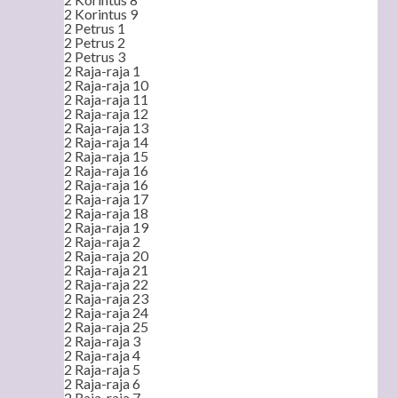
2 Korintus 9
2 Petrus 1
2 Petrus 2
2 Petrus 3
2 Raja-raja 1
2 Raja-raja 10
2 Raja-raja 11
2 Raja-raja 12
2 Raja-raja 13
2 Raja-raja 14
2 Raja-raja 15
2 Raja-raja 16
2 Raja-raja 16
2 Raja-raja 17
2 Raja-raja 18
2 Raja-raja 19
2 Raja-raja 2
2 Raja-raja 20
2 Raja-raja 21
2 Raja-raja 22
2 Raja-raja 23
2 Raja-raja 24
2 Raja-raja 25
2 Raja-raja 3
2 Raja-raja 4
2 Raja-raja 5
2 Raja-raja 6
2 Raja-raja 7