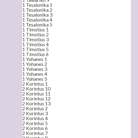
1 Tesalonika 1
1 Tesalonika 2
1 Tesalonika 3
1 Tesalonika 4
1 Tesalonika 5
1 Timotius 1
1 Timotius 2
1 Timotius 3
1 Timotius 4
1 Timotius 5
1 Timotius 6
1 Yohanes 1
1 Yohanes 2
1 Yohanes 3
1 Yohanes 4
1 Yohanes 5
2 Korintus 1
2 Korintus 10
2 Korintus 11
2 Korintus 12
2 Korintus 13
2 Korintus 2
2 Korintus 3
2 Korintus 4
2 Korintus 5
2 Korintus 6
2 Korintus 7
2 Korintus 8