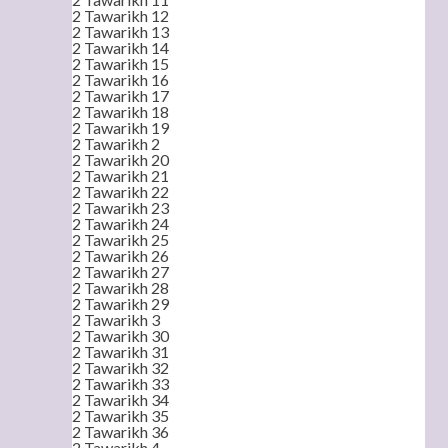
2 Tawarikh 12
2 Tawarikh 13
2 Tawarikh 14
2 Tawarikh 15
2 Tawarikh 16
2 Tawarikh 17
2 Tawarikh 18
2 Tawarikh 19
2 Tawarikh 2
2 Tawarikh 20
2 Tawarikh 21
2 Tawarikh 22
2 Tawarikh 23
2 Tawarikh 24
2 Tawarikh 25
2 Tawarikh 26
2 Tawarikh 27
2 Tawarikh 28
2 Tawarikh 29
2 Tawarikh 3
2 Tawarikh 30
2 Tawarikh 31
2 Tawarikh 32
2 Tawarikh 33
2 Tawarikh 34
2 Tawarikh 35
2 Tawarikh 36
2 Tawarikh 4