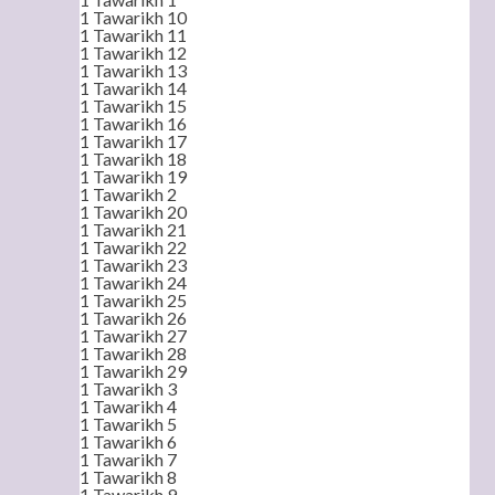
1 Tawarikh 10
1 Tawarikh 11
1 Tawarikh 12
1 Tawarikh 13
1 Tawarikh 14
1 Tawarikh 15
1 Tawarikh 16
1 Tawarikh 17
1 Tawarikh 18
1 Tawarikh 19
1 Tawarikh 2
1 Tawarikh 20
1 Tawarikh 21
1 Tawarikh 22
1 Tawarikh 23
1 Tawarikh 24
1 Tawarikh 25
1 Tawarikh 26
1 Tawarikh 27
1 Tawarikh 28
1 Tawarikh 29
1 Tawarikh 3
1 Tawarikh 4
1 Tawarikh 5
1 Tawarikh 6
1 Tawarikh 7
1 Tawarikh 8
1 Tawarikh 9