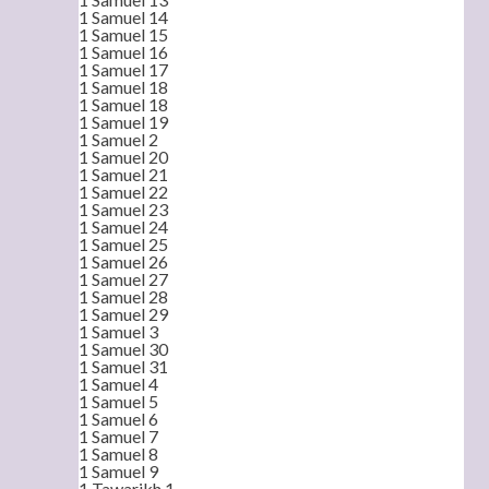
1 Samuel 14
1 Samuel 15
1 Samuel 16
1 Samuel 17
1 Samuel 18
1 Samuel 18
1 Samuel 19
1 Samuel 2
1 Samuel 20
1 Samuel 21
1 Samuel 22
1 Samuel 23
1 Samuel 24
1 Samuel 25
1 Samuel 26
1 Samuel 27
1 Samuel 28
1 Samuel 29
1 Samuel 3
1 Samuel 30
1 Samuel 31
1 Samuel 4
1 Samuel 5
1 Samuel 6
1 Samuel 7
1 Samuel 8
1 Samuel 9
1 Tawarikh 1