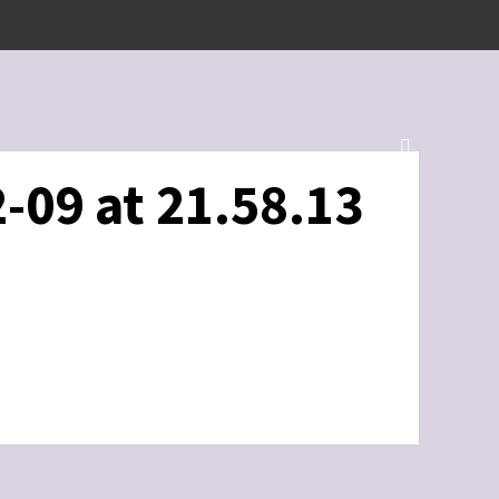
-09 at 21.58.13