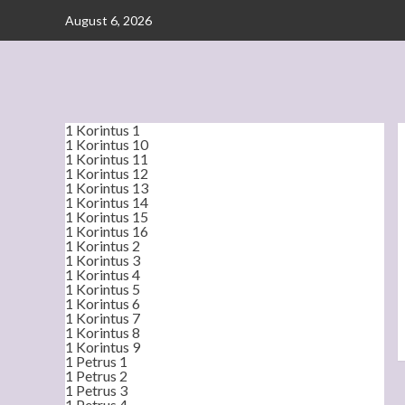
Skip
August 6, 2026
to
content
1 Korintus 1
1 Korintus 10
1 Korintus 11
1 Korintus 12
1 Korintus 13
1 Korintus 14
1 Korintus 15
1 Korintus 16
1 Korintus 2
1 Korintus 3
1 Korintus 4
1 Korintus 5
1 Korintus 6
1 Korintus 7
1 Korintus 8
1 Korintus 9
1 Petrus 1
1 Petrus 2
1 Petrus 3
1 Petrus 4