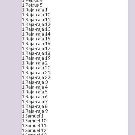
1 Petrus 5
1 Raja-raja 1
1 Raja-raja 10
1 Raja-raja 11
1 Raja-raja 12
1 Raja-raja 13
1 Raja-raja 14
1 Raja-raja 15
1 Raja-raja 16
1 Raja-raja 17
1 Raja-raja 18
1 Raja-raja 19
1 Raja-raja 2
1 Raja-raja 20
1 Raja-raja 21
1 Raja-raja 22
1 Raja-raja 3
1 Raja-raja 4
1 Raja-raja 5
1 Raja-raja 6
1 Raja-raja 7
1 Raja-raja 8
1 Raja-raja 9
1 Samuel 1
1 Samuel 10
1 Samuel 11
1 Samuel 12
1 Samuel 13