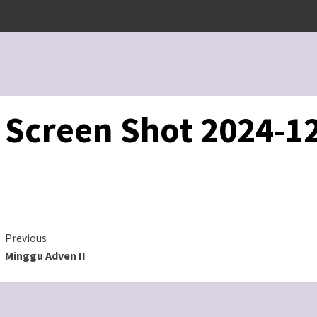
Screen Shot 2024-12
Continue
Previous
Minggu Adven II
Reading