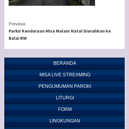
Continue
Previous
Parkir Kendaraan Misa Malam Natal Diarahkan ke
Reading
Balai RW
BERANDA
MISA LIVE STREAMING
PENGUMUMAN PAROKI
LITURGI
FORM
LINGKUNGAN