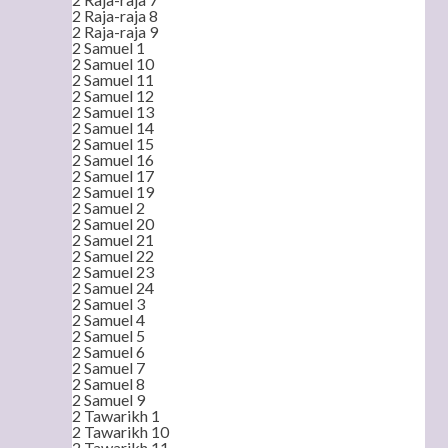
2 Raja-raja 8
2 Raja-raja 9
2 Samuel 1
2 Samuel 10
2 Samuel 11
2 Samuel 12
2 Samuel 13
2 Samuel 14
2 Samuel 15
2 Samuel 16
2 Samuel 17
2 Samuel 19
2 Samuel 2
2 Samuel 20
2 Samuel 21
2 Samuel 22
2 Samuel 23
2 Samuel 24
2 Samuel 3
2 Samuel 4
2 Samuel 5
2 Samuel 6
2 Samuel 7
2 Samuel 8
2 Samuel 9
2 Tawarikh 1
2 Tawarikh 10
2 Tawarikh 11