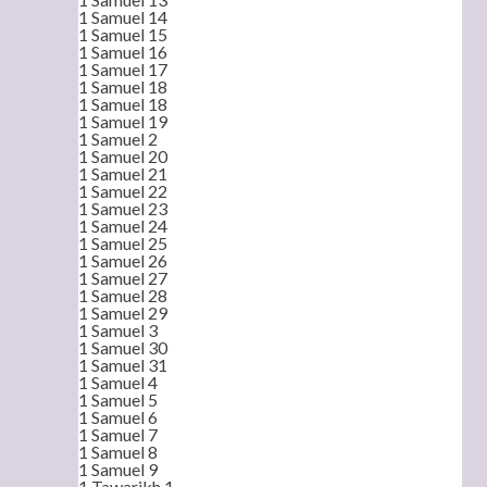
1 Samuel 14
1 Samuel 15
1 Samuel 16
1 Samuel 17
1 Samuel 18
1 Samuel 18
1 Samuel 19
1 Samuel 2
1 Samuel 20
1 Samuel 21
1 Samuel 22
1 Samuel 23
1 Samuel 24
1 Samuel 25
1 Samuel 26
1 Samuel 27
1 Samuel 28
1 Samuel 29
1 Samuel 3
1 Samuel 30
1 Samuel 31
1 Samuel 4
1 Samuel 5
1 Samuel 6
1 Samuel 7
1 Samuel 8
1 Samuel 9
1 Tawarikh 1