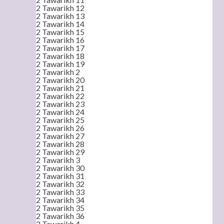
2 Tawarikh 12
2 Tawarikh 13
2 Tawarikh 14
2 Tawarikh 15
2 Tawarikh 16
2 Tawarikh 17
2 Tawarikh 18
2 Tawarikh 19
2 Tawarikh 2
2 Tawarikh 20
2 Tawarikh 21
2 Tawarikh 22
2 Tawarikh 23
2 Tawarikh 24
2 Tawarikh 25
2 Tawarikh 26
2 Tawarikh 27
2 Tawarikh 28
2 Tawarikh 29
2 Tawarikh 3
2 Tawarikh 30
2 Tawarikh 31
2 Tawarikh 32
2 Tawarikh 33
2 Tawarikh 34
2 Tawarikh 35
2 Tawarikh 36
2 Tawarikh 4