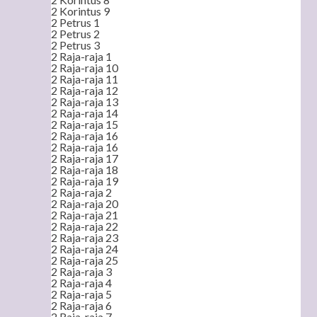
2 Korintus 9
2 Petrus 1
2 Petrus 2
2 Petrus 3
2 Raja-raja 1
2 Raja-raja 10
2 Raja-raja 11
2 Raja-raja 12
2 Raja-raja 13
2 Raja-raja 14
2 Raja-raja 15
2 Raja-raja 16
2 Raja-raja 16
2 Raja-raja 17
2 Raja-raja 18
2 Raja-raja 19
2 Raja-raja 2
2 Raja-raja 20
2 Raja-raja 21
2 Raja-raja 22
2 Raja-raja 23
2 Raja-raja 24
2 Raja-raja 25
2 Raja-raja 3
2 Raja-raja 4
2 Raja-raja 5
2 Raja-raja 6
2 Raja-raja 7