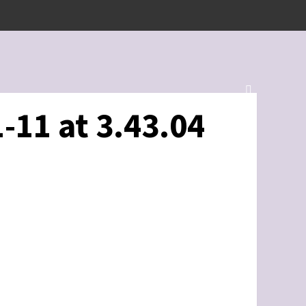
-11 at 3.43.04