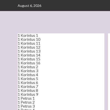
Skip
August 6, 2026
to
content
1 Korintus 1
1 Korintus 10
1 Korintus 11
1 Korintus 12
1 Korintus 13
1 Korintus 14
1 Korintus 15
1 Korintus 16
1 Korintus 2
1 Korintus 3
1 Korintus 4
1 Korintus 5
1 Korintus 6
1 Korintus 7
1 Korintus 8
1 Korintus 9
1 Petrus 1
1 Petrus 2
1 Petrus 3
1 Petrus 4