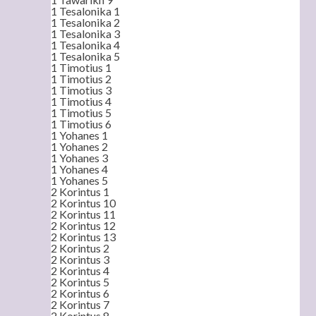
1 Tesalonika 1
1 Tesalonika 2
1 Tesalonika 3
1 Tesalonika 4
1 Tesalonika 5
1 Timotius 1
1 Timotius 2
1 Timotius 3
1 Timotius 4
1 Timotius 5
1 Timotius 6
1 Yohanes 1
1 Yohanes 2
1 Yohanes 3
1 Yohanes 4
1 Yohanes 5
2 Korintus 1
2 Korintus 10
2 Korintus 11
2 Korintus 12
2 Korintus 13
2 Korintus 2
2 Korintus 3
2 Korintus 4
2 Korintus 5
2 Korintus 6
2 Korintus 7
2 Korintus 8