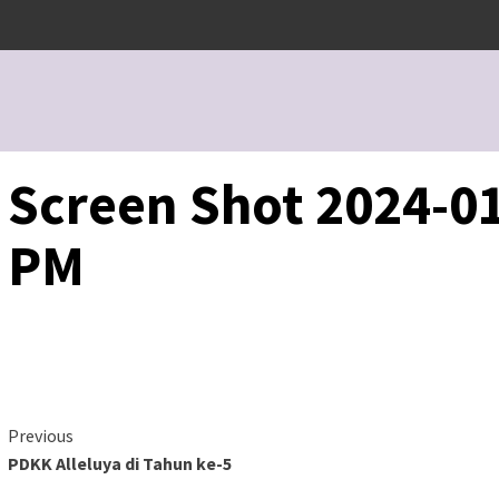
Screen Shot 2024-01
PM
Continue
Previous
PDKK Alleluya di Tahun ke-5
Reading