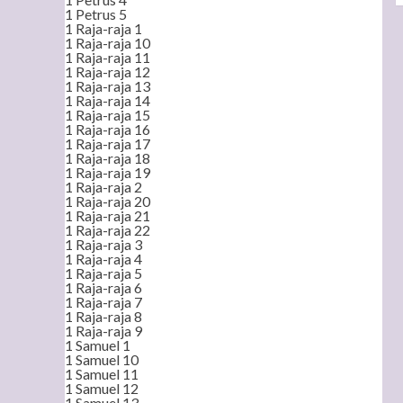
1 Petrus 5
1 Raja-raja 1
1 Raja-raja 10
1 Raja-raja 11
1 Raja-raja 12
1 Raja-raja 13
1 Raja-raja 14
1 Raja-raja 15
1 Raja-raja 16
1 Raja-raja 17
1 Raja-raja 18
1 Raja-raja 19
1 Raja-raja 2
1 Raja-raja 20
1 Raja-raja 21
1 Raja-raja 22
1 Raja-raja 3
1 Raja-raja 4
1 Raja-raja 5
1 Raja-raja 6
1 Raja-raja 7
1 Raja-raja 8
1 Raja-raja 9
1 Samuel 1
1 Samuel 10
1 Samuel 11
1 Samuel 12
1 Samuel 13