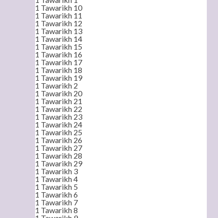
1 Tawarikh 10
1 Tawarikh 11
1 Tawarikh 12
1 Tawarikh 13
1 Tawarikh 14
1 Tawarikh 15
1 Tawarikh 16
1 Tawarikh 17
1 Tawarikh 18
1 Tawarikh 19
1 Tawarikh 2
1 Tawarikh 20
1 Tawarikh 21
1 Tawarikh 22
1 Tawarikh 23
1 Tawarikh 24
1 Tawarikh 25
1 Tawarikh 26
1 Tawarikh 27
1 Tawarikh 28
1 Tawarikh 29
1 Tawarikh 3
1 Tawarikh 4
1 Tawarikh 5
1 Tawarikh 6
1 Tawarikh 7
1 Tawarikh 8
1 Tawarikh 9