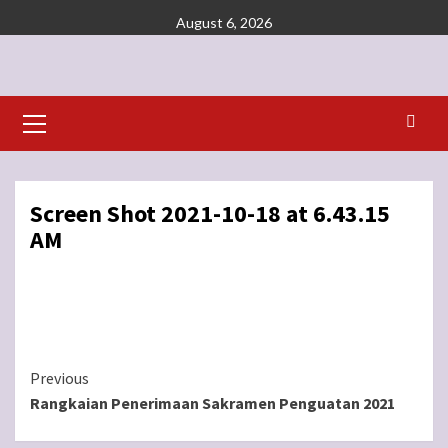
Skip
August 6, 2026
to
content
Primary
Menu
Screen Shot 2021-10-18 at 6.43.15
AM
Continue
Previous
Rangkaian Penerimaan Sakramen Penguatan 2021
Reading