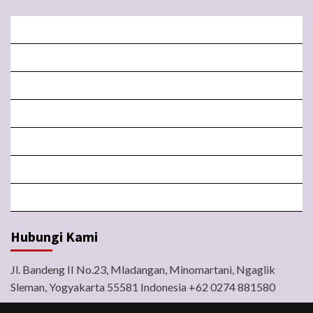
BERANDA
MISA LIVE STREAMING
PENGUMUMAN PAROKI
LITURGI
FORM
LINGKUNGAN
BERITA
Hubungi Kami
Jl. Bandeng II No.23, Mladangan, Minomartani, Ngaglik
Sleman, Yogyakarta 55581 Indonesia +62 0274 881580